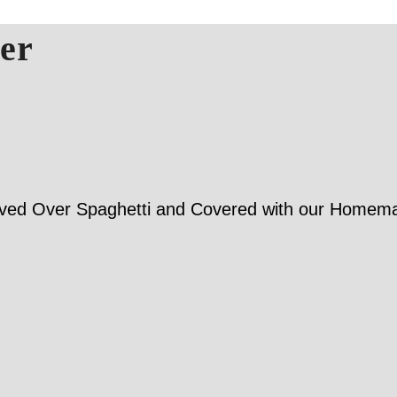
er
Served Over Spaghetti and Covered with our Home