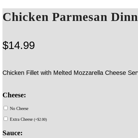
Chicken Parmesan Dinn
$
14.99
Chicken Fillet with Melted Mozzarella Cheese 
Cheese:
No Cheese
Extra Cheese
(
+
$
2.00
)
Sauce: