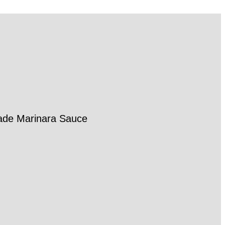
made Marinara Sauce