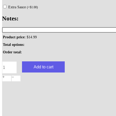
Extra Sauce
(
+
$
1.00
)
Notes:
Product price:
$
14.99
Total options:
Order total:
Chicken
Add to cart
Parmesan
Dinner
quantity