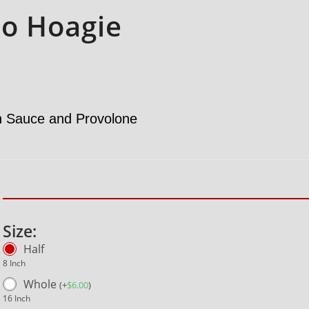
o Hoagie
h Sauce and Provolone
Size:
Half
8 Inch
Whole
(
+
$
6.00
)
16 Inch