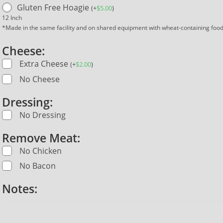
Gluten Free Hoagie
(
+
$
5.00
)
12 Inch
*Made in the same facility and on shared equipment with wheat-containing foo
Cheese:
Extra Cheese
(
+
$
2.00
)
No Cheese
Dressing:
No Dressing
Remove Meat:
No Chicken
No Bacon
Notes: