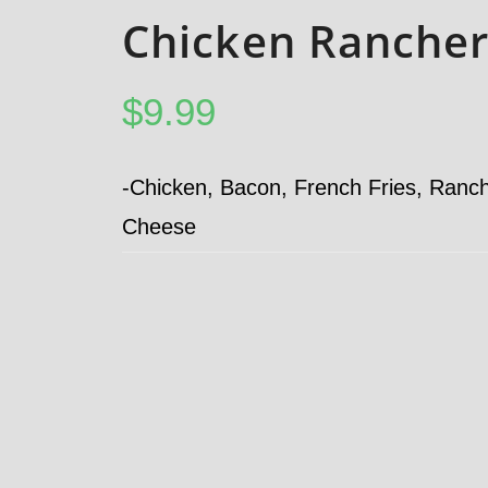
Chicken Rancher
$
9.99
-Chicken, Bacon, French Fries, Ranc
Cheese