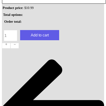
Product price:
$
10.99
Total options:
Order total:
Deluxe
Add to cart
Italian
Hoagie
quantity