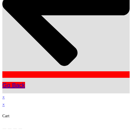
Go Back
×
×
Cart