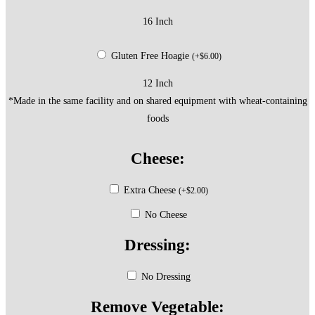
16 Inch
Gluten Free Hoagie
(
+
$
6.00
)
12 Inch
*Made in the same facility and on shared equipment with wheat-containing
foods
Cheese:
Extra Cheese
(
+
$
2.00
)
No Cheese
Dressing:
No Dressing
Remove Vegetable: