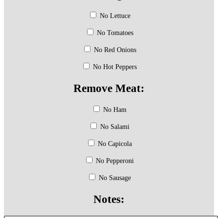
No Lettuce
No Tomatoes
No Red Onions
No Hot Peppers
Remove Meat:
No Ham
No Salami
No Capicola
No Pepperoni
No Sausage
Notes: