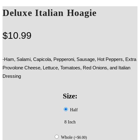
Deluxe Italian Hoagie
$
10.99
-Ham, Salami, Capicola, Pepperoni, Sausage, Hot Peppers, Extra
Provolone Cheese, Lettuce, Tomatoes, Red Onions, and Italian
Dressing
Size:
Half
8 Inch
Whole
(
+
$
6.00
)