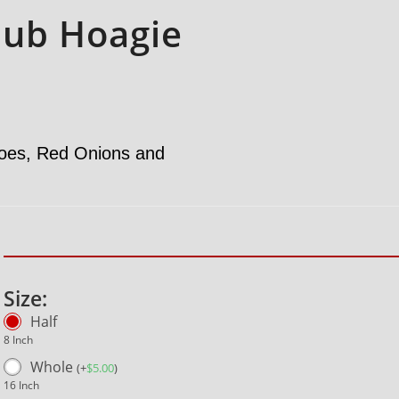
lub Hoagie
toes, Red Onions and
Size:
Half
8 Inch
Whole
(
+
$
5.00
)
16 Inch