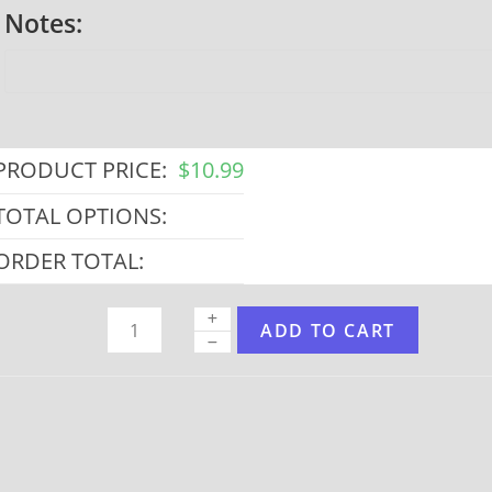
Notes:
PRODUCT PRICE:
$
10.99
TOTAL OPTIONS:
ORDER TOTAL:
ADD TO CART