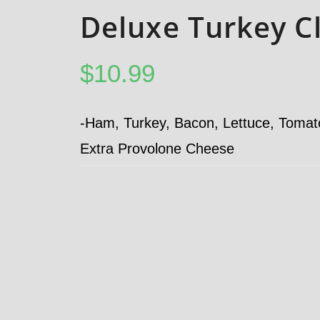
Deluxe Turkey C
$
10.99
-Ham, Turkey, Bacon, Lettuce, Toma
Extra Provolone Cheese