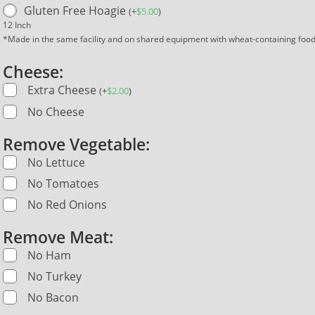
Gluten Free Hoagie
(
+
$
5.00
)
12 Inch
*Made in the same facility and on shared equipment with wheat-containing foo
Cheese:
Extra Cheese
(
+
$
2.00
)
No Cheese
Remove Vegetable:
No Lettuce
No Tomatoes
No Red Onions
Remove Meat:
No Ham
No Turkey
No Bacon