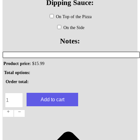
Dipping Sauce:
On Top of the Pizza
On the Side
Notes:
Product price:
$
15.99
Total options:
Order total:
Greek
Add to cart
Pie
quantity