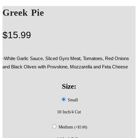
Greek Pie
$
15.99
-White Garlic Sauce, Sliced Gyro Meat, Tomatoes, Red Onions
and Black Olives with Provolone, Mozzarella and Feta Cheese
Size:
Small
10 Inch/4 Cut
Medium
(
+
$
5.00
)