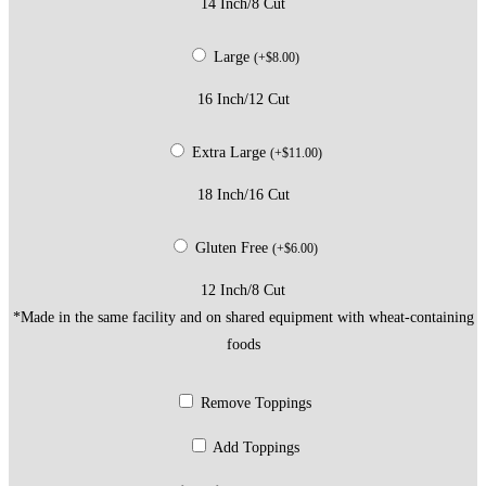
14 Inch/8 Cut
Large
(
+
$
8.00
)
16 Inch/12 Cut
Extra Large
(
+
$
11.00
)
18 Inch/16 Cut
Gluten Free
(
+
$
6.00
)
12 Inch/8 Cut
*Made in the same facility and on shared equipment with wheat-containing
foods
Remove Toppings
Add Toppings