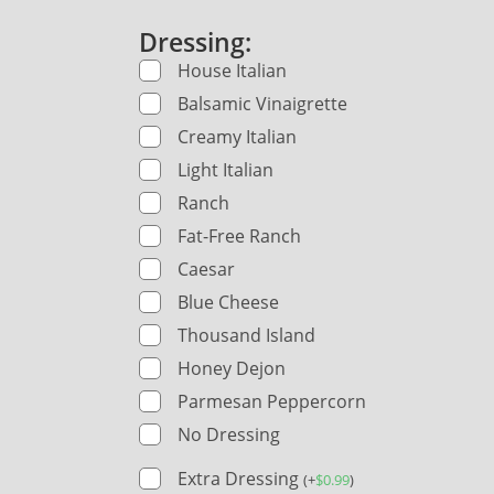
Dressing:
House Italian
Balsamic Vinaigrette
Creamy Italian
Light Italian
Ranch
Fat-Free Ranch
Caesar
Blue Cheese
Thousand Island
Honey Dejon
Parmesan Peppercorn
No Dressing
Extra Dressing
(
+
$
0.99
)