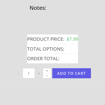
Notes:
PRODUCT PRICE:
$
7.99
TOTAL OPTIONS:
ORDER TOTAL:
ADD TO CART
-
+