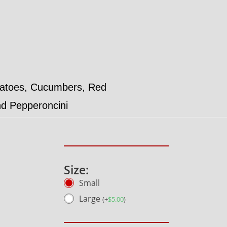
matoes, Cucumbers, Red
nd Pepperoncini
Size:
Small
Large
(
+
$
5.00
)