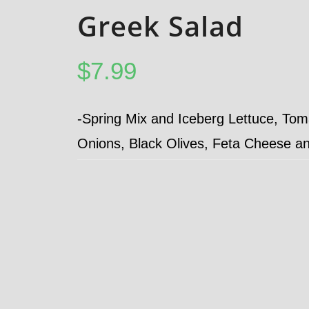
Greek Salad
$
7.99
-Spring Mix and Iceberg Lettuce, To
Onions, Black Olives, Feta Cheese a