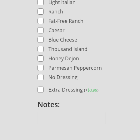
Light Italian
Ranch
Fat-Free Ranch
Caesar
Blue Cheese
Thousand Island
Honey Dejon
Parmesan Peppercorn
No Dressing
Extra Dressing
(
+
$
0.99
)
Notes: