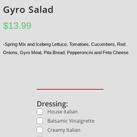
Gyro Salad
$
13.99
-Spring Mix and Iceberg Lettuce, Tomatoes, Cucumbers, Red
Onions, Gyro Meat, Pita Bread, Pepperoncini and Feta Cheese
Dressing:
House Italian
Balsamic Vinaigrette
Creamy Italian