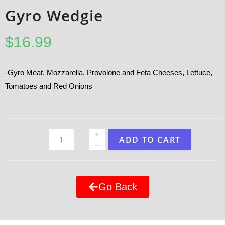
Gyro Wedgie
$
16.99
-Gyro Meat, Mozzarella, Provolone and Feta Cheeses, Lettuce,
Tomatoes and Red Onions
ADD TO CART
Go Back