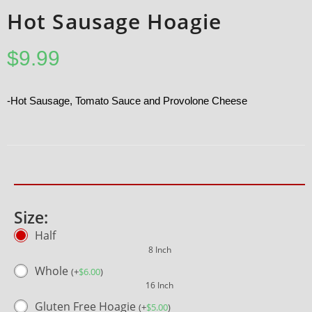
Hot Sausage Hoagie
$
9.99
-Hot Sausage, Tomato Sauce and Provolone Cheese
Size:
Half
8 Inch
Whole
(
+
$
6.00
)
16 Inch
Gluten Free Hoagie
(
+
$
5.00
)