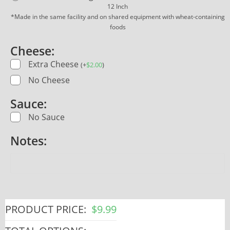
12 Inch
*Made in the same facility and on shared equipment with wheat-containing
foods
Cheese:
Extra Cheese
(
+
$
2.00
)
No Cheese
Sauce:
No Sauce
Notes:
PRODUCT PRICE:
$
9.99