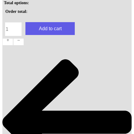
Total options:
Order total:
House
Add to cart
Rolls
quantity