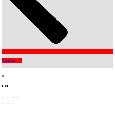
Go Back
×
Cart