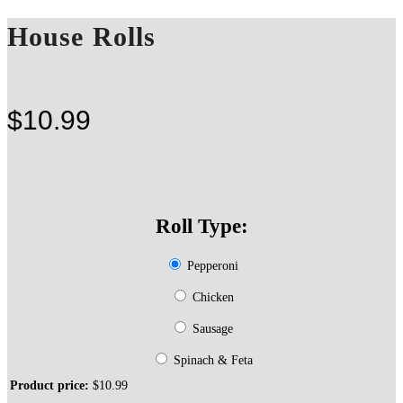
House Rolls
$
10.99
Roll Type:
Pepperoni
Chicken
Sausage
Spinach & Feta
Product price:
$
10.99