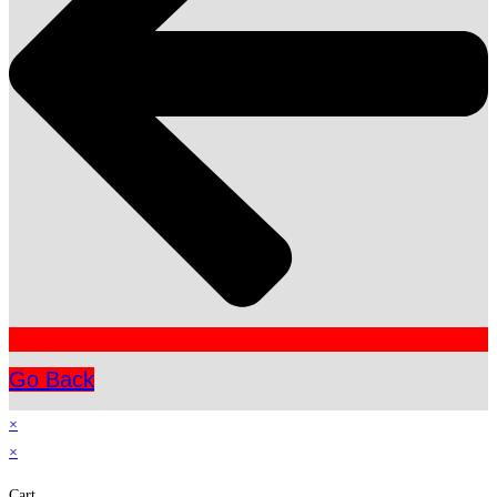
Go Back
×
×
Cart