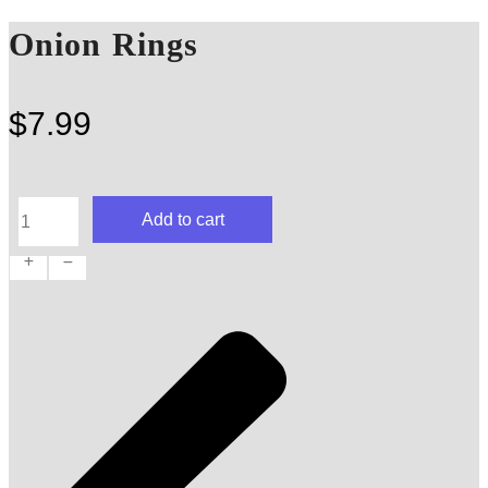
Onion Rings
$
7.99
Onion
Add to cart
Rings
quantity