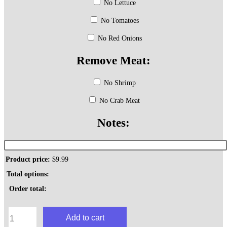
No Lettuce
No Tomatoes
No Red Onions
Remove Meat:
No Shrimp
No Crab Meat
Notes:
Product price:
$
9.99
Total options:
Order total:
Seafood
Add to cart
Hoagie