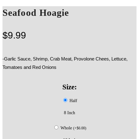
Seafood Hoagie
$
9.99
-Garlic Sauce, Shrimp, Crab Meat, Provolone Chees, Lettuce,
Tomatoes and Red Onions
Size:
Half
8 Inch
Whole
(
+
$
6.00
)