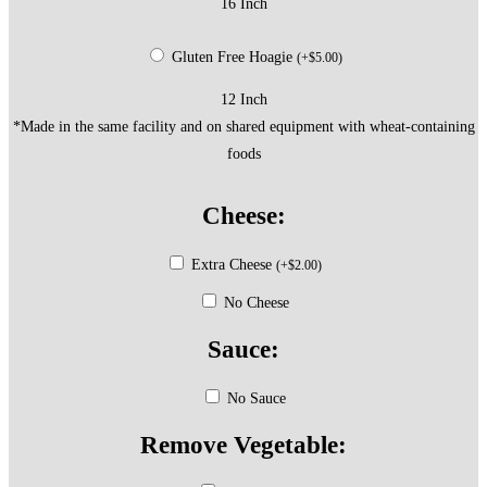
16 Inch
Gluten Free Hoagie
(
+
$
5.00
)
12 Inch
*Made in the same facility and on shared equipment with wheat-containing
foods
Cheese:
Extra Cheese
(
+
$
2.00
)
No Cheese
Sauce:
No Sauce
Remove Vegetable: