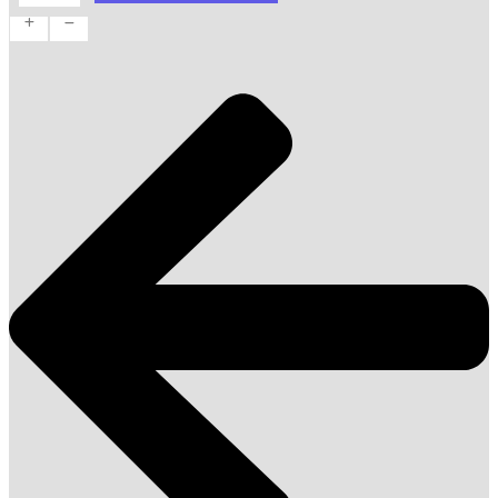
quantity