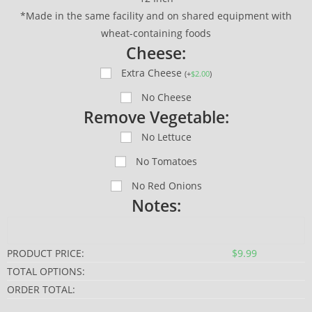
*Made in the same facility and on shared equipment with
wheat-containing foods
Cheese:
Extra Cheese
(
+
$
2.00
)
No Cheese
Remove Vegetable:
No Lettuce
No Tomatoes
No Red Onions
Notes:
PRODUCT PRICE:
$
9.99
TOTAL OPTIONS:
ORDER TOTAL: