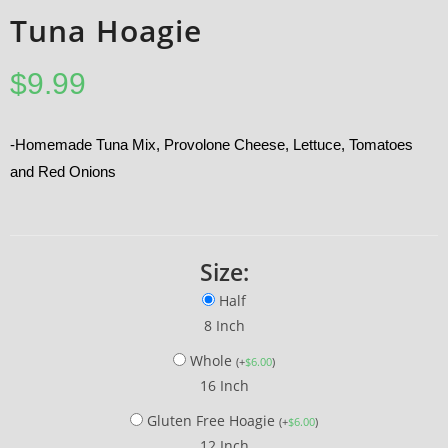
Tuna Hoagie
$
9.99
-Homemade Tuna Mix, Provolone Cheese, Lettuce, Tomatoes
and Red Onions
Size:
Half
8 Inch
Whole
(
+
$
6.00
)
16 Inch
Gluten Free Hoagie
(
+
$
6.00
)
12 Inch