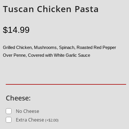
Tuscan Chicken Pasta
$
14.99
Grilled Chicken, Mushrooms, Spinach, Roasted Red Pepper
Over Penne, Covered with White Garlic Sauce
Cheese:
No Cheese
Extra Cheese
(
+
$
2.00
)