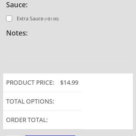
Sauce:
Extra Sauce
(
+
$
1.00
)
Notes:
PRODUCT PRICE:
$
14.99
TOTAL OPTIONS:
ORDER TOTAL: