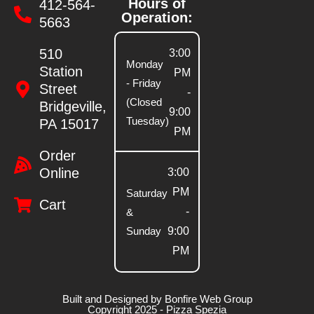
Hours of
412-564-
Operation:
5663
510
3:00
Monday
Station
PM
- Friday
Street
-
(Closed
Bridgeville,
9:00
Tuesday)
PA 15017
PM
Order
Online
3:00
PM
Saturday
Cart
-
&
Sunday
9:00
PM
Built and Designed by Bonfire Web Group
Copyright 2025 - Pizza Spezia