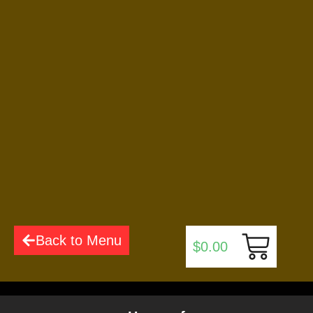
$
5.99
Add to Cart
Cinnamon Sticks
$
6.99
Add to Cart
Back to Menu
$
0.00