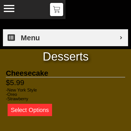
Menu
Desserts
Cheesecake
$5.99
-New York Style
-Oreo
-Strawberry
Select Options
Tiramisu