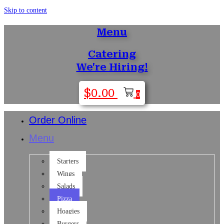
Skip to content
Menu
Catering
We're Hiring!
$
0.00
0
Order Online
Menu
Starters
Wings
Salads
Pizza
Hoagies
Burgers