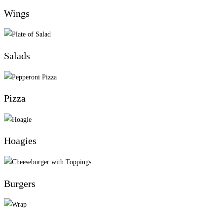
Wings
Salads
Pizza
Hoagies
Burgers