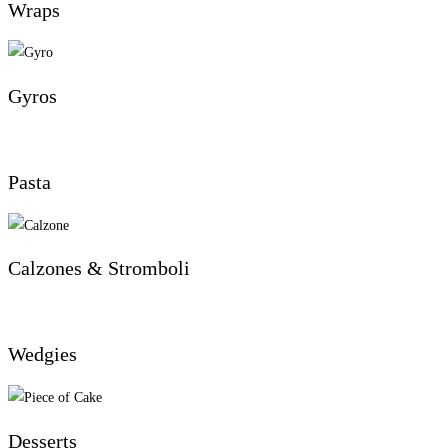
Wraps
Gyros
Pasta
Calzones & Stromboli
Wedgies
Desserts