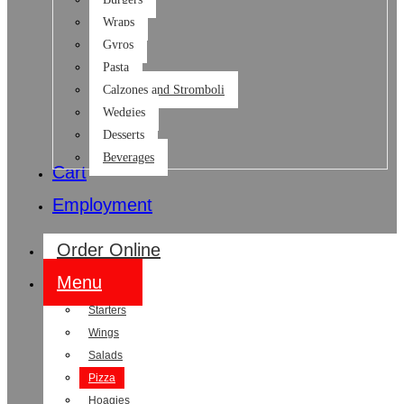
Wraps
Gyros
Pasta
Calzones and Stromboli
Wedgies
Desserts
Beverages
Cart
Employment
Order Online
Menu
Starters
Wings
Salads
Pizza
Hoagies