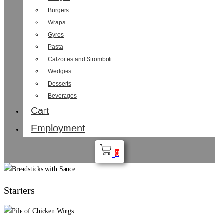
Burgers
Wraps
Gyros
Pasta
Calzones and Stromboli
Wedgies
Desserts
Beverages
Cart
Employment
0
Starters