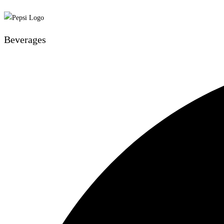
Beverages