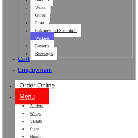
Wraps
Gyros
Pasta
Calzones and Stromboli
Wedgies
Desserts
Beverages
Cart
Employment
Order Online
Menu
Starters
Wings
Salads
Pizza
Hoagies