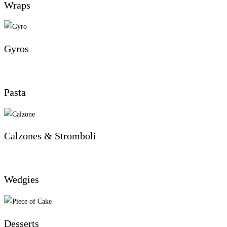
Wraps
Gyros
Pasta
Calzones & Stromboli
Wedgies
Desserts