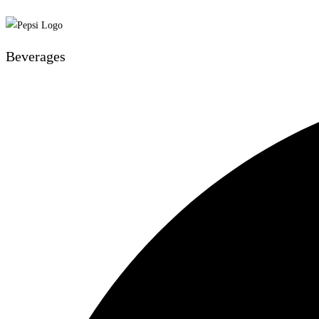
Beverages