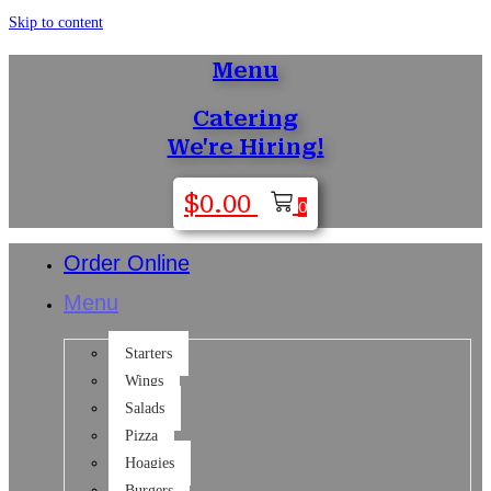
Skip to content
Menu
Catering
We're Hiring!
$
0.00
0
Order Online
Menu
Starters
Wings
Salads
Pizza
Hoagies
Burgers