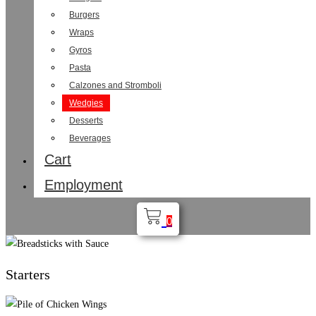
Burgers
Wraps
Gyros
Pasta
Calzones and Stromboli
Wedgies
Desserts
Beverages
Cart
Employment
0
Starters