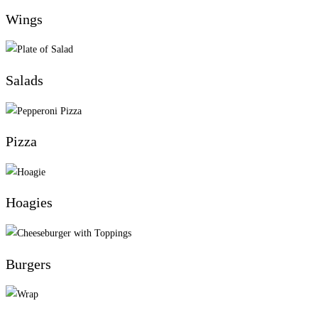
Wings
Salads
Pizza
Hoagies
Burgers