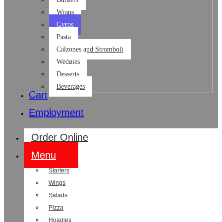
Wraps
Gyros
Pasta
Calzones and Stromboli
Wedgies
Desserts
Beverages
Cart
Employment
Order Online
Menu
Starters
Wings
Salads
Pizza
Hoagies