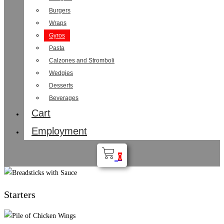
Burgers
Wraps
Gyros
Pasta
Calzones and Stromboli
Wedgies
Desserts
Beverages
Cart
Employment
0
Starters