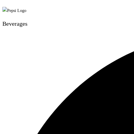
Beverages