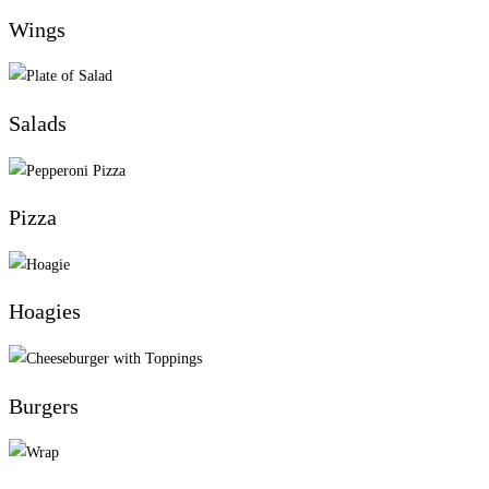
Wings
Salads
Pizza
Hoagies
Burgers