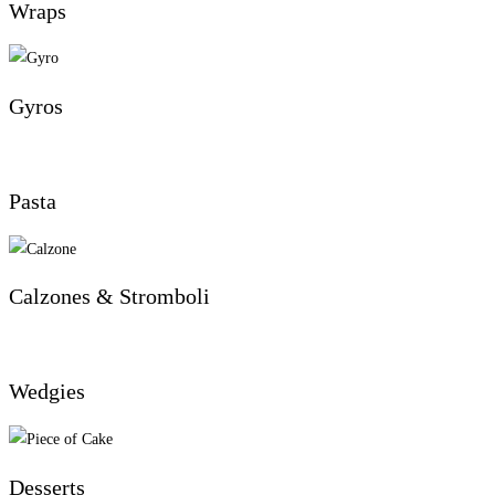
Wraps
Gyros
Pasta
Calzones & Stromboli
Wedgies
Desserts