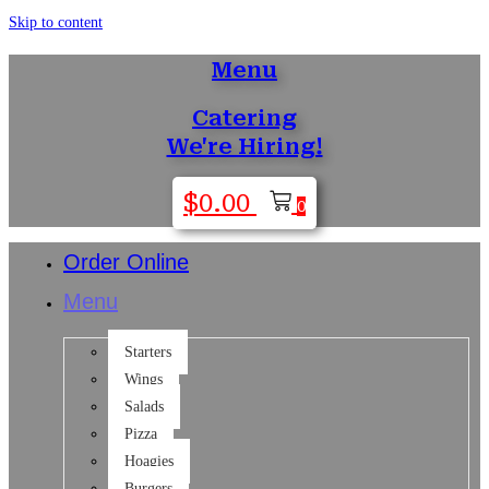
Skip to content
Menu
Catering
We're Hiring!
$
0.00
0
Order Online
Menu
Starters
Wings
Salads
Pizza
Hoagies
Burgers