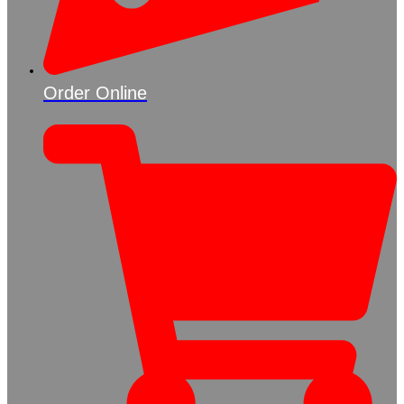
Order Online