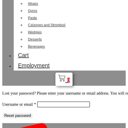
Wraps
Gyros
Pasta
Calzones and Stromboli
Wedgies
Desserts
Beverages
Cart
Employment
0
Lost your password? Please enter your username or email address. You will re
Required
Username or email
*
Reset password