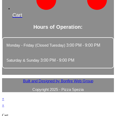
Cart
Hours of Operation:
Monday - Friday (Closed Tuesday)
3:00 PM - 9:00 PM
Saturday & Sunday
3:00 PM - 9:00 PM
Built and Designed by Bonfire Web Group
Copyright 2025 - Pizza Spezia
×
×
Cart