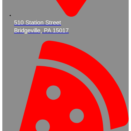
510 Station Street
Bridgeville, PA 15017