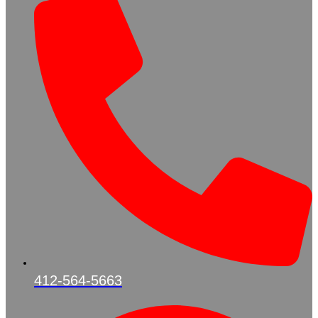
412-564-5663