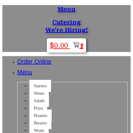
Menu
Skip
to
Catering
content
We're Hiring!
$
0.00
0
Order Online
Menu
Starters
Wings
Salads
Pizza
Hoagies
Burgers
Wraps