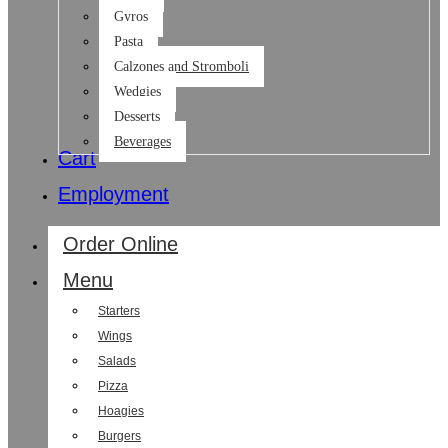
Gyros
Pasta
Calzones and Stromboli
Wedgies
Desserts
Beverages
Cart
Employment
Order Online
Menu
Starters
Wings
Salads
Pizza
Hoagies
Burgers