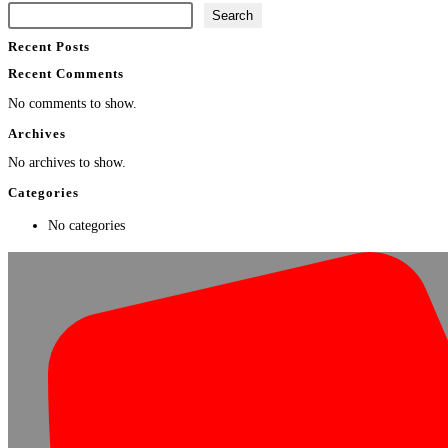
Search
Recent Posts
Recent Comments
No comments to show.
Archives
No archives to show.
Categories
No categories