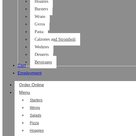
Hoagies
Burgers
Wraps
Gyros
Pasta
Calzones and Stromboli
Wedgies
Desserts
Beverages
Cart
Employment
Order Online
Menu
Starters
Wings
Salads
Pizza
Hoagies