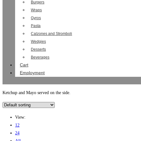
Burgers
Wraps
Gyros
Pasta
Calzones and Stromboli
Wedgies
Desserts
Beverages
Cart
Employment
Ketchup and Mayo served on the side.
View:
12
24
All