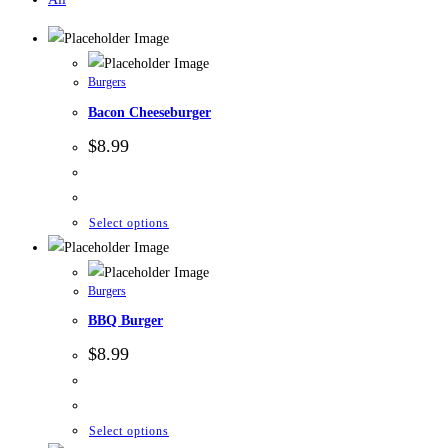
Burgers
Bacon Cheeseburger
$
8.99
Select options
Burgers
BBQ Burger
$
8.99
Select options