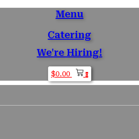
Menu
Catering
We're Hiring!
$
0.00
0