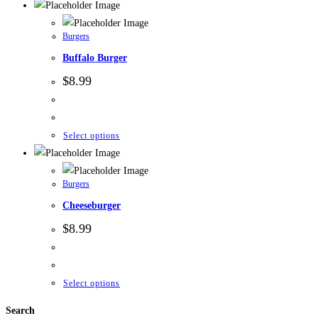
Burgers
Buffalo Burger
$
8.99
Select options
Burgers
Cheeseburger
$
8.99
Select options
Search