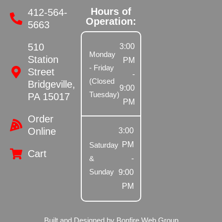
Hours of
412-564-
Operation:
5663
510
3:00
Monday
Station
PM
- Friday
Street
-
(Closed
Bridgeville,
9:00
Tuesday)
PA 15017
PM
Order
Online
3:00
PM
Saturday
Cart
-
&
Sunday
9:00
PM
Built and Designed by Bonfire Web Group