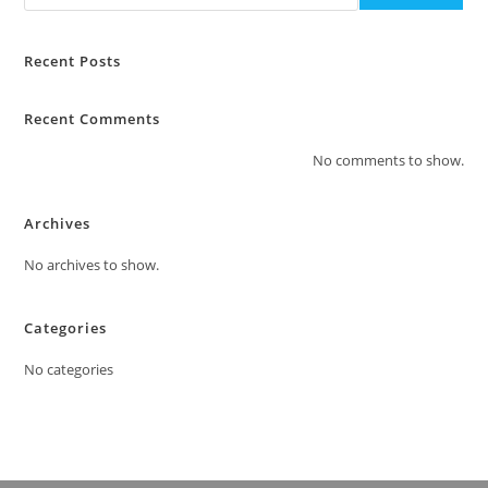
Recent Posts
Recent Comments
No comments to show.
Archives
No archives to show.
Categories
No categories