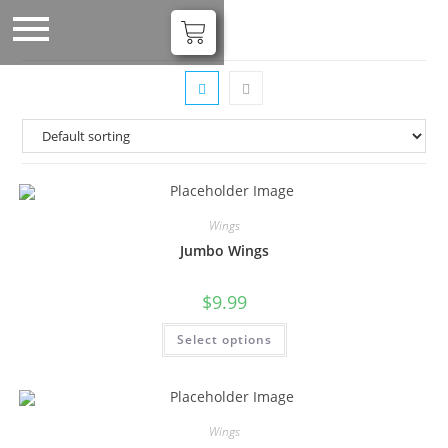
Wings
Jumbo Wings
$
9.99
Select options
Wings