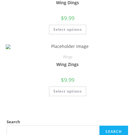
Wing Dings
$
9.99
Select options
Wings
Wing Zings
$
9.99
Select options
Search
SEARCH