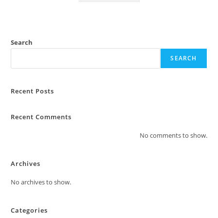
Search
SEARCH
Recent Posts
Recent Comments
No comments to show.
Archives
No archives to show.
Categories