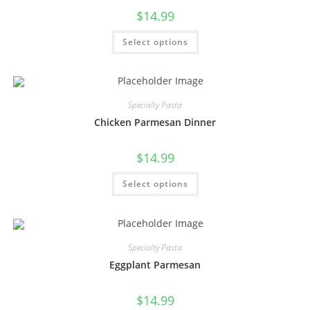
$
14.99
Select options
Specialty Pasta
Chicken Parmesan Dinner
$
14.99
Select options
Specialty Pasta
Eggplant Parmesan
$
14.99